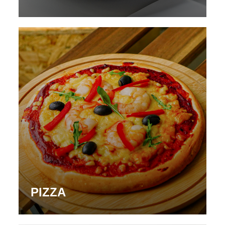
PIZZA