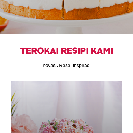
TEROKAI RESIPI KAMI
Inovasi. Rasa. Inspirasi.