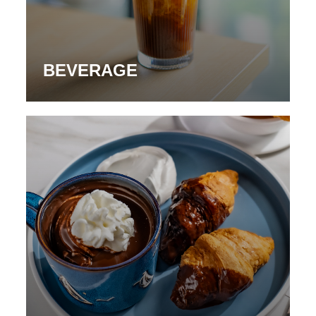
BEVERAGE