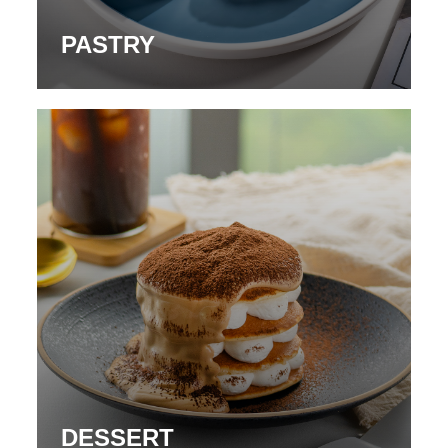
PASTRY
DESSERT