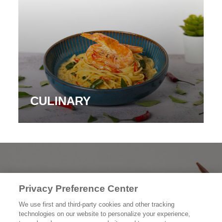
CULINARY
PRODUK KAMI
Privacy Preference Center
CERITA KAMI
We use first and third-party cookies and other tracking
technologies on our website to personalize your experience,