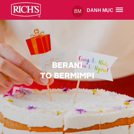
DANH MỤC
BM
BERANI
TO BERMIMPI