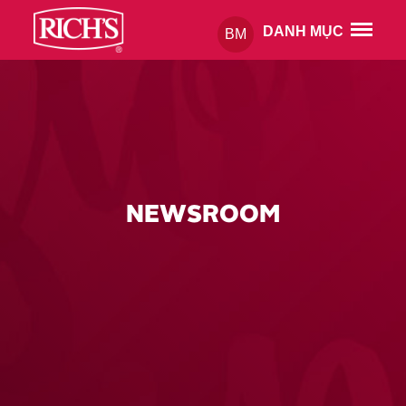
DANH MỤC
BM
NEWSROOM