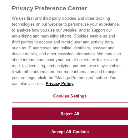
PRODUK KAMI
Privacy Preference Center
CERITA KAMI
We use first and third-party cookies and other tracking
technologies on our website to personalize your experience,
RESIPI KAMI
to analyze how you use our website, and to support our
advertising and marketing efforts. Cookies enable us and
third parties to access and record user and activity data,
PERHUBUNGAN
such as IP addresses and online identifiers, browser and
device details, and other browsing information. We may also
share information about your use of our site with our social
media, advertising, and analytics partners who may combine
it with other information. For more information and to adjust
your settings, click the “Manage Preferences” button. You
can also visit our
Privacy Policy
Cookies Settings
Reject All
Accept All Cookies