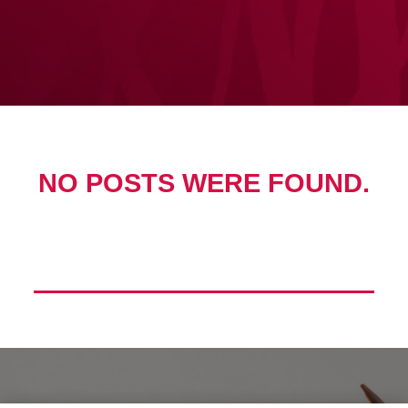
NO POSTS WERE FOUND.