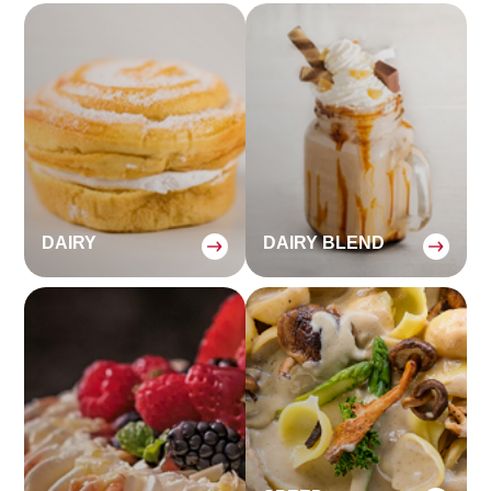
DAIRY
DAIRY BLEND
:
: