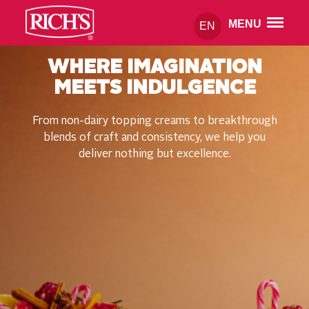
MENU
EN
WHERE IMAGINATION
MEETS INDULGENCE
From non-dairy topping creams to breakthrough
blends of craft and consistency, we help you
deliver nothing but excellence.