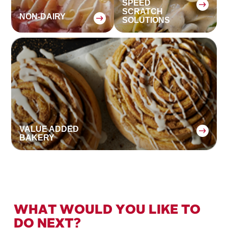
SPEED
SCRATCH
NON-DAIRY
SOLUTIONS
:
:
VALUE ADDED
BAKERY
WHAT WOULD YOU LIKE TO
DO NEXT?