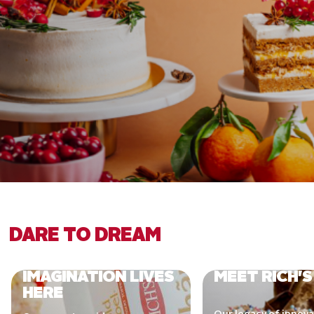
DARE TO DREAM
IMAGINATION LIVES
MEET RICH'S
HERE