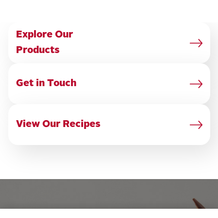
Explore Our
Products
Get in
Touch
View Our Recipes
OUR PRODUCTS