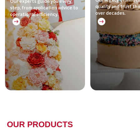
Our legacy of innova
Our experts guide you every
quality and trust th
step, from application advice to
over decades.
operational efficiency.
OUR PRODUCTS