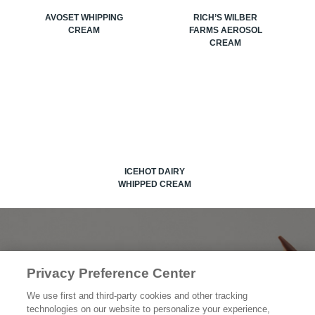
AVOSET WHIPPING
RICH’S WILBER
CREAM
FARMS AEROSOL
CREAM
ICEHOT DAIRY
WHIPPED CREAM
OUR PRODUCTS
Privacy Preference Center
OUR STORY
We use first and third-party cookies and other tracking
technologies on our website to personalize your experience,