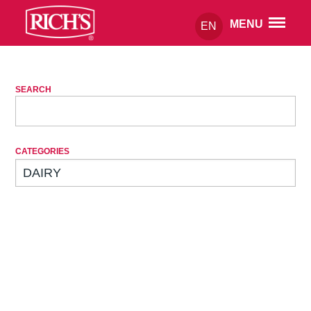
MENU
EN
SEARCH
CATEGORIES